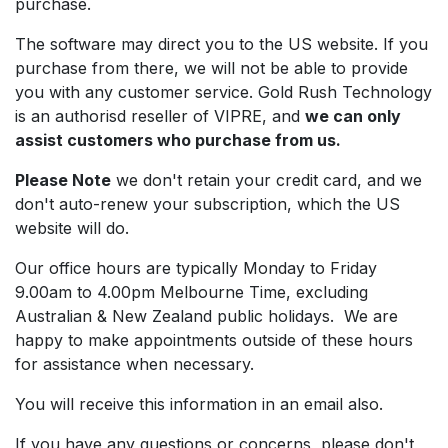
purchase.
The software may direct you to the US website. If you
purchase from there, we will not be able to provide
you with any customer service. Gold Rush Technology
is an authorisd reseller of VIPRE, and
we can only
assist customers who purchase from us.
Please Note
we don't retain your credit card, and we
don't auto-renew your subscription, which the US
website will do.
Our office hours are typically Monday to Friday
9.00am to 4.00pm Melbourne Time, excluding
Australian & New Zealand public holidays. We are
happy to make appointments outside of these hours
for assistance when necessary.
You will receive this information in an email also.
If you have any questions or concerns, please don't