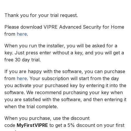
Skip to Content
Thank you for your trial request.
Please download VIPRE Advanced Security for Home
from
here
.
When you run the installer, you will be asked for a
key. Just press enter without a key, and you will get a
free 30 day trial.
If you are happy with the software, you can purchase
from
here
. Your subscription will start from the day
you activate your purchased key by entering it into the
software. We recommend purchasing your key when
you are satisfied with the software, and then entering it
when the trial complete.
When you purchase, use the discount
code
MyFirstVIPRE
to get a 5% discount on your first